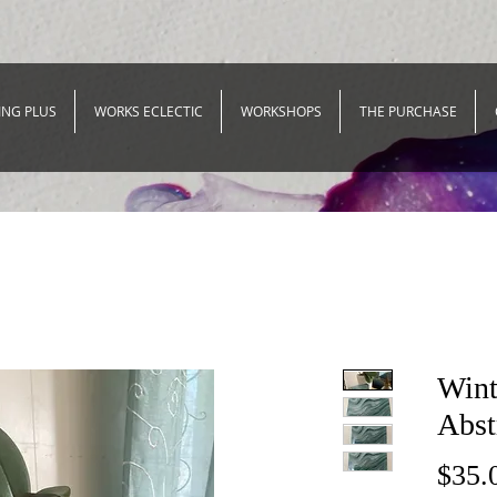
ING PLUS
WORKS ECLECTIC
WORKSHOPS
THE PURCHASE
Wint
Abst
$35.