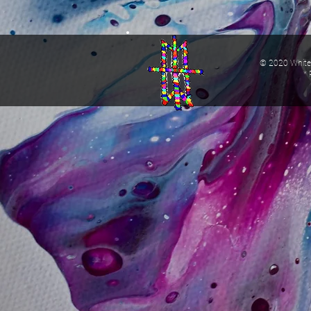
© 2020 White 
* 