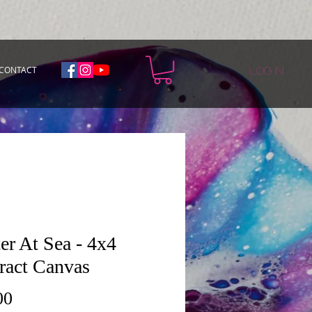
CONTACT
Log In
er At Sea - 4x4
ract Canvas
Price
00