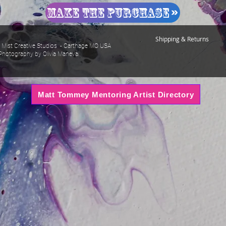
Make The Purchase
Shipping & Returns
Mist Creative Studios - Carthage MO USA
Photography by Olivia Maneval
Matt Tommey Mentoring Artist Directory