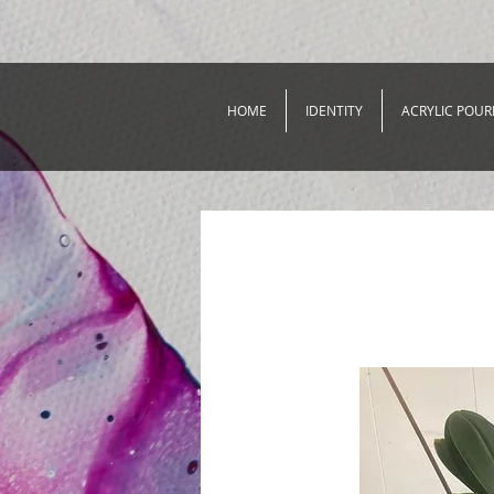
HOME
IDENTITY
ACRYLIC POUR