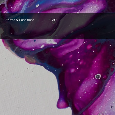
Terms & Conditions
FAQ