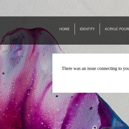
HOME
IDENTITY
ACRYLIC POUR
There was an issue connecting to yo