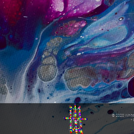
© 2020 White 
* 