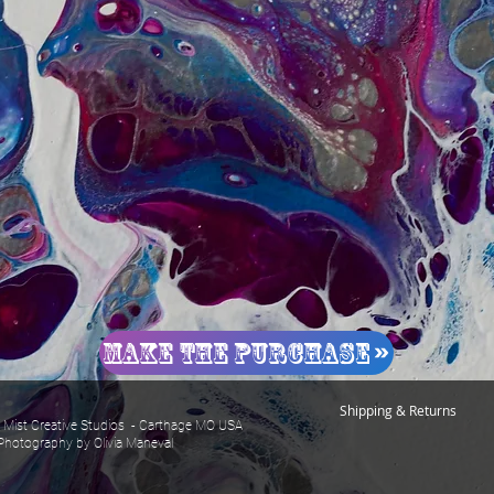
Make The Purchase
Shipping & Returns
Mist Creative Studios - Carthage MO USA
Photography by Olivia Maneval