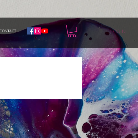
CONTACT
Log In