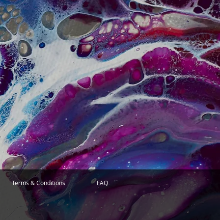
Terms & Conditions
FAQ