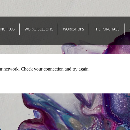
ING PLUS
WORKS ECLECTIC
WORKSHOPS
THE PURCHASE
ur network. Check your connection and try again.