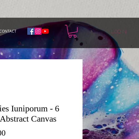
CONTACT
Log In
ies Iuniporum - 6
 Abstract Canvas
Price
00