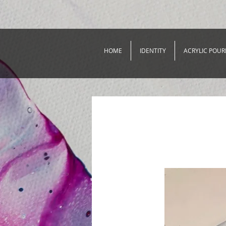
HOME
IDENTITY
ACRYLIC POUR