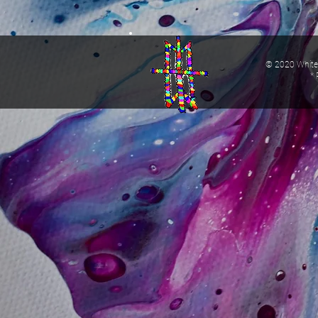
© 2020 White 
* 