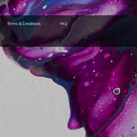
Terms & Conditions
FAQ