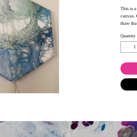
This is 
canvas. 
thaw tha
transfor
Quantity
promise 
wilts or
spaces t
lends we