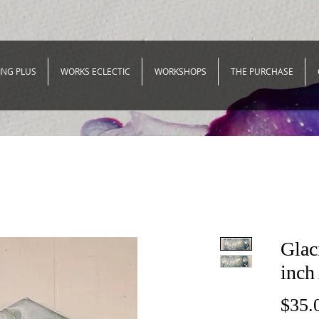
ING PLUS
WORKS ECLECTIC
WORKSHOPS
THE PURCHASE
Glac
inch
$35.