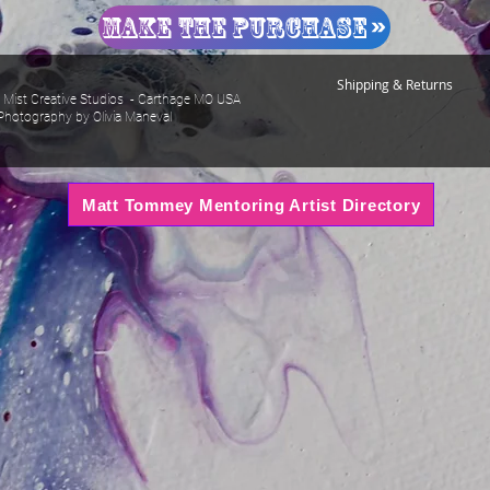
Make The Purchase
Shipping & Returns
Mist Creative Studios - Carthage MO USA
Photography by Olivia Maneval
Matt Tommey Mentoring Artist Directory