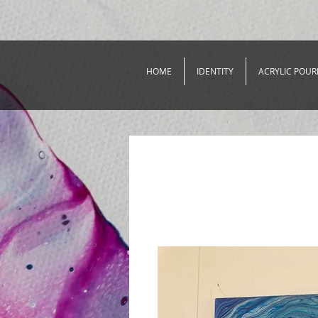
HOME
IDENTITY
ACRYLIC POUR