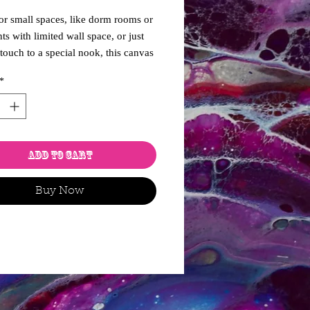
for small spaces, like dorm rooms or
ts with limited wall space, or just
 touch to a special nook, this canvas
 of how it might have looked at
*
, when God was separating the
nd forming the earth. A lovely
 to a maximalist room.
Add to Cart
Buy Now