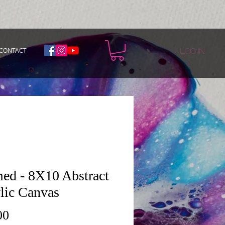
CONTACT
Log In
ed - 8X10 Abstract
lic Canvas
Price
00