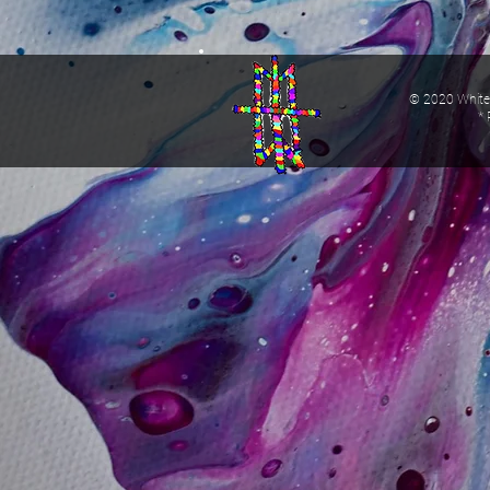
© 2020 White 
* 