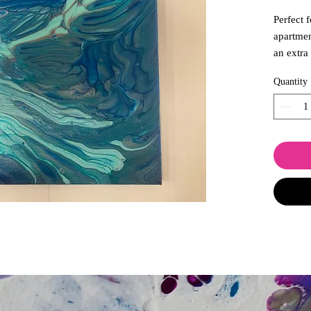
Perfect 
apartmen
an extra
breathes
Quantity
creation
waters a
addition