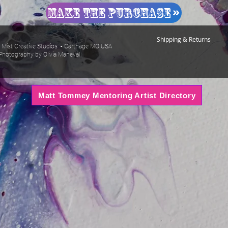
Make The Purchase
Shipping & Returns
Mist Creative Studios - Carthage MO USA
Photography by Olivia Maneval
Matt Tommey Mentoring Artist Directory