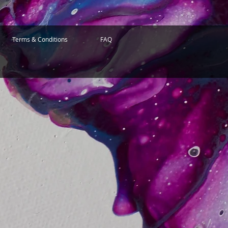
Terms & Conditions
FAQ