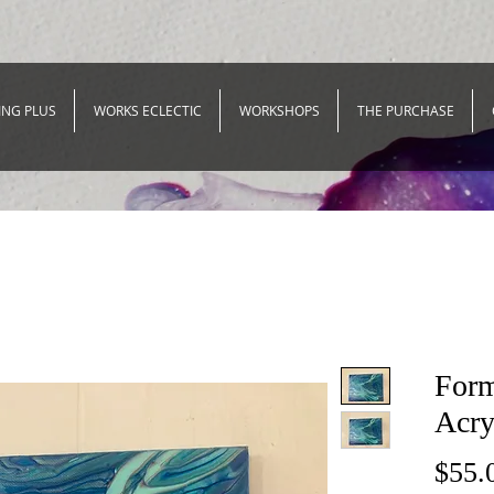
ING PLUS
WORKS ECLECTIC
WORKSHOPS
THE PURCHASE
Form
Acry
$55.